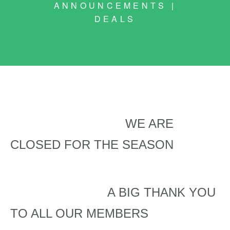
ANNOUNCEMENTS |
DEALS
WE ARE
CLOSED FOR THE SEASON
A BIG THANK YOU
TO ALL OUR MEMBERS