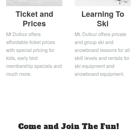
Ticket and
Learning To
Prices
Ski
Mt Dufour offers
Mt. Dufour offers private
affordable ticket prices
and group ski and
with special pricing for
snowboard lessons for all
kids, early bird
skill levels and rentals for
membership specials and
ski equipment and
much more.
snowboard equipment.
Come and Join The Fun!