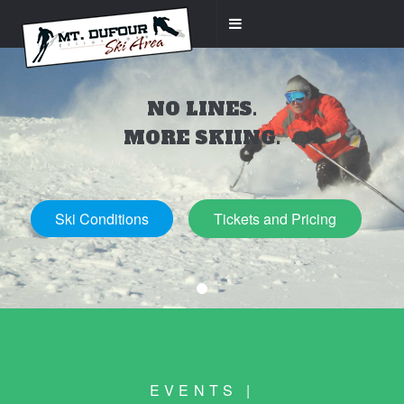
NO LINES.
MORE SKIING.
Ski Conditions
Tickets and Pricing
EVENTS |