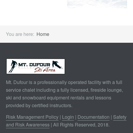
You are here:
Home
Mt. Dufour is a professionally operated facility with a full
service chalet including a fully licensed, fireside lounge,
ski and snowboard equipment rentals and lessons
provided by certified instructors.
Risk Management Policy
|
Login
|
Documentation
|
Safety
and Risk Awareness
| All Rights Reserved, 2018.