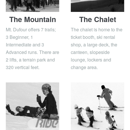
The Mountain
The Chalet
Mt. Dufour offers 7 trails;
The chalet is home to the
3 Beginner, 1
ticket booth, ski rental
Intermediate and 3
shop, a large deck, the
Advanced runs. There are
canteen, slopeside
2 lifts, a terrain park and
lounge, lockers and
320 vertical feet.
change area.