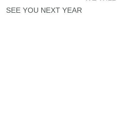
SEE YOU NEXT YEAR