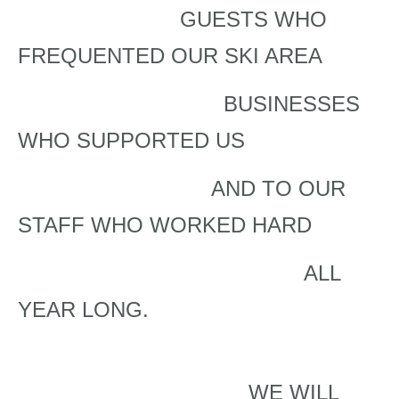
GUESTS WHO
FREQUENTED OUR SKI AREA
BUSINESSES
WHO SUPPORTED US
AND TO OUR
STAFF WHO WORKED HARD
ALL
YEAR LONG.
WE WILL